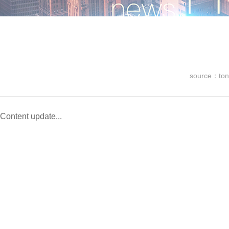
source：ton
Content update...