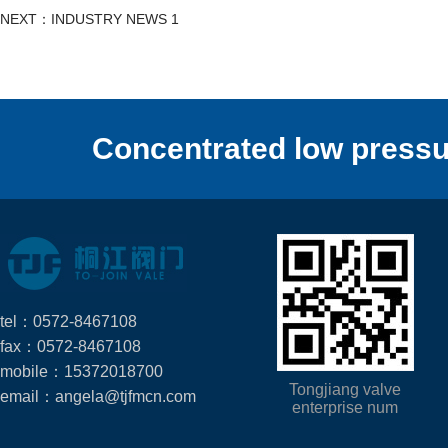
NEXT：INDUSTRY NEWS 1
Concentrated low pressu
tel：0572-8467108
fax：0572-8467108
mobile：15372018700
Tongjiang valve
email：angela@tjfmcn.com
enterprise num