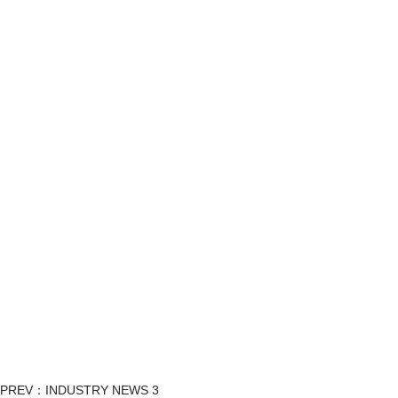
PREV：INDUSTRY NEWS 3