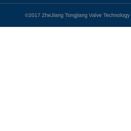
©2017 ZheJiang Tongjiang Valve Technology Co